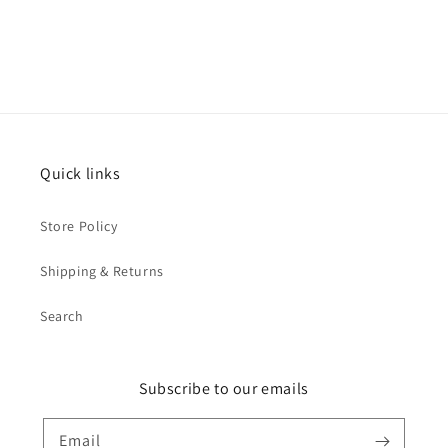
Quick links
Store Policy
Shipping & Returns
Search
Subscribe to our emails
Email