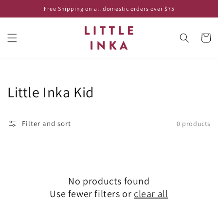
Skip to
Free Shipping on all domestic orders over $75
content
Cart
Collection:
Little Inka Kid
Filter and sort
0 products
No products found
Use fewer filters or
clear all